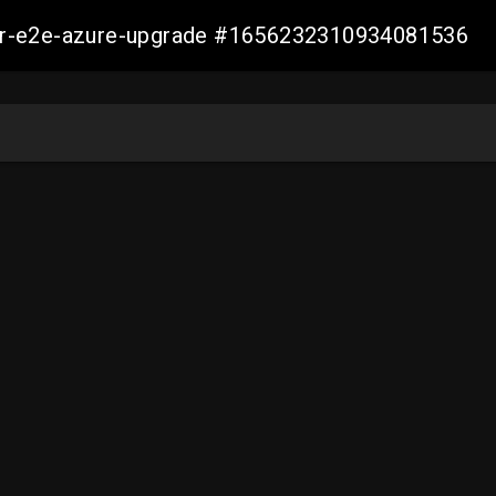
ller-e2e-azure-upgrade #1656232310934081536