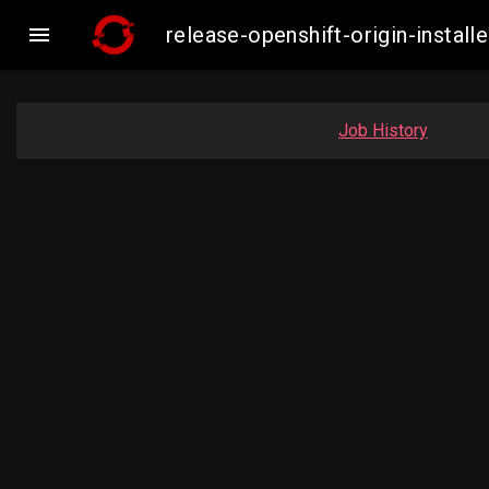

release-openshift-origin-insta
Job History