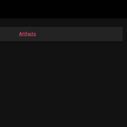
Artifacts