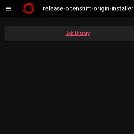
release-openshift-origin-insta

Job History