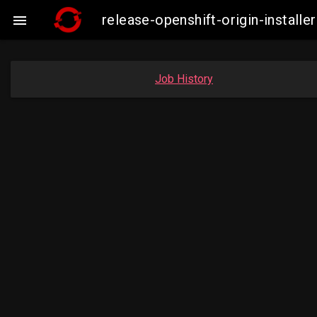
release-openshift-origin-insta

Job History