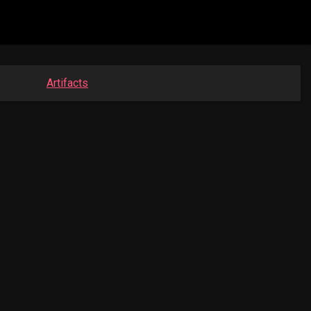
Artifacts