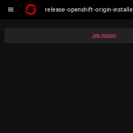

release-openshift-origin-insta
Job History