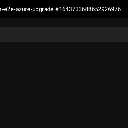
ller-e2e-azure-upgrade #1643733688652926976