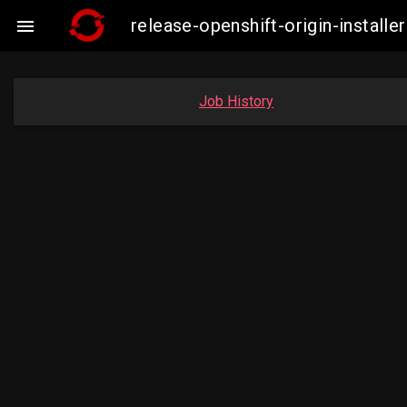
release-openshift-origin-insta

Job History