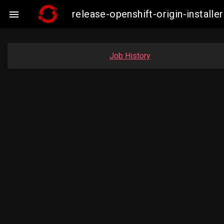
release-openshift-origin-insta

Job History