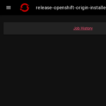

release-openshift-origin-insta
Job History