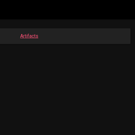
Artifacts