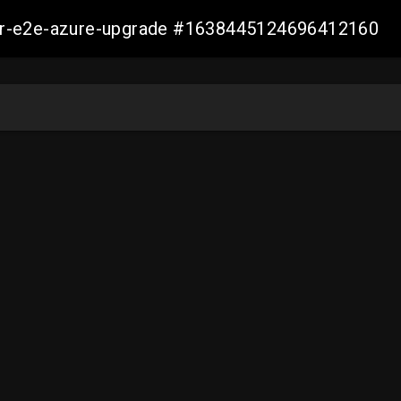
ller-e2e-azure-upgrade #1638445124696412160