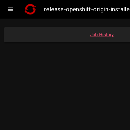

release-openshift-origin-insta
Job History