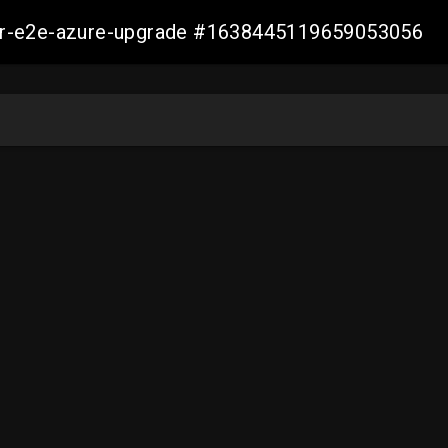
ller-e2e-azure-upgrade #1638445119659053056