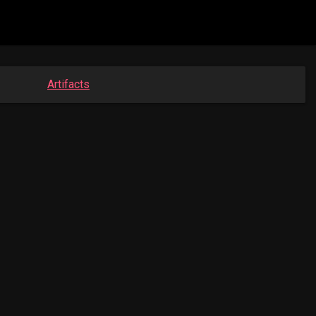
Artifacts