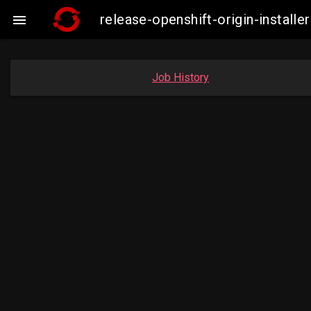
release-openshift-origin-insta

Job History