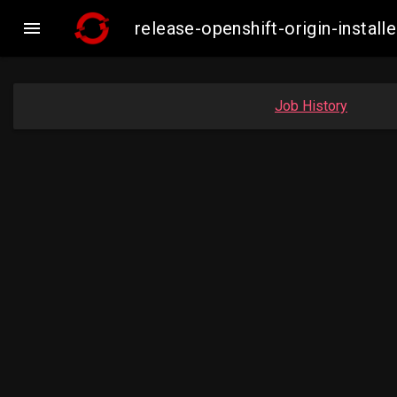

release-openshift-origin-insta
Job History