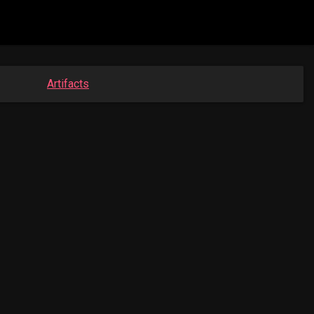
Artifacts