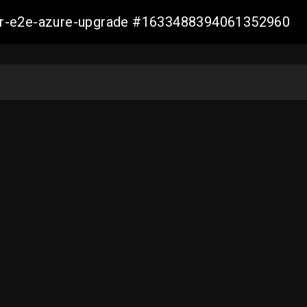
ller-e2e-azure-upgrade #1633488394061352960