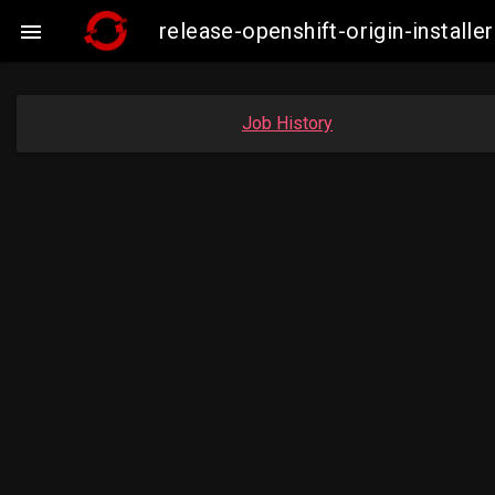
release-openshift-origin-insta

Job History