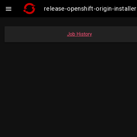
release-openshift-origin-insta

Job History