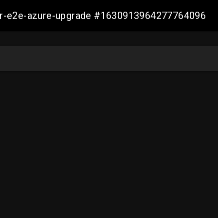
ller-e2e-azure-upgrade #1630913964277764096