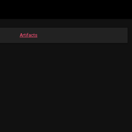
Artifacts