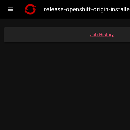

release-openshift-origin-insta
Job History