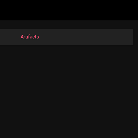
Artifacts