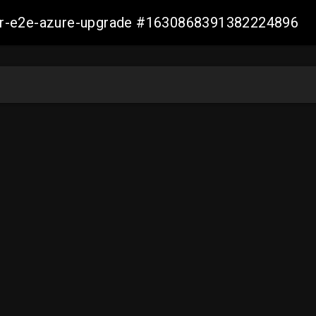
ller-e2e-azure-upgrade #1630868391382224896