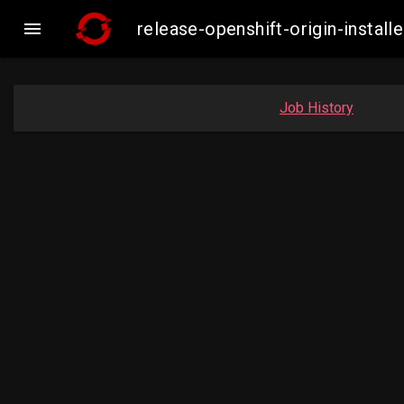

release-openshift-origin-insta
Job History