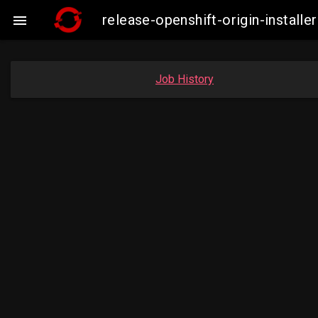
release-openshift-origin-insta

Job History