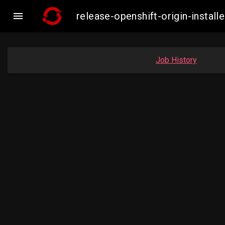

release-openshift-origin-insta
Job History