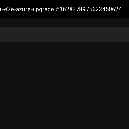
ller-e2e-azure-upgrade #1628378975623450624