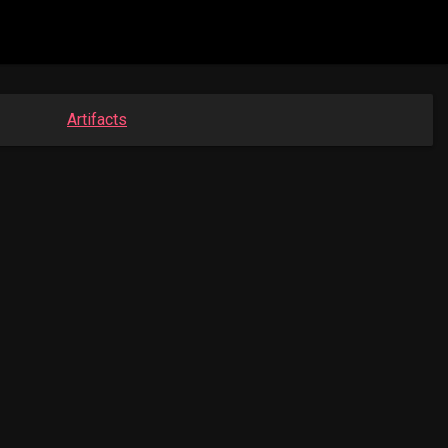
Artifacts