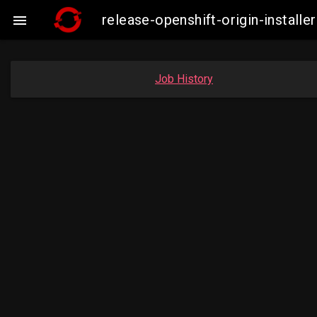
release-openshift-origin-insta

Job History