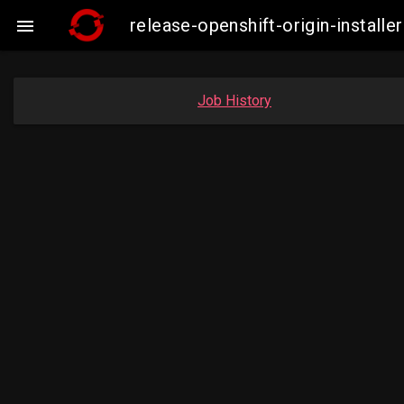
release-openshift-origin-insta

Job History