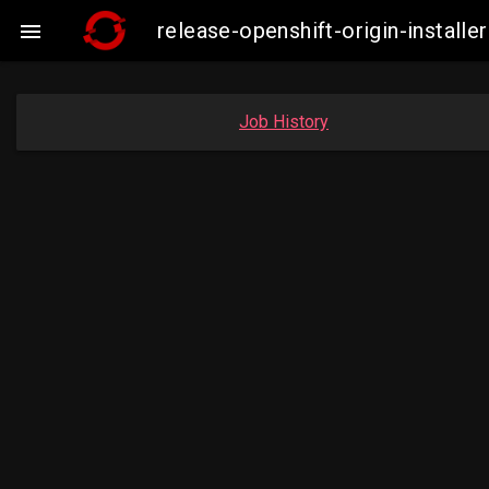
release-openshift-origin-insta

Job History