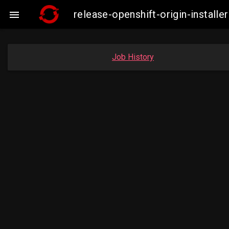
release-openshift-origin-insta

Job History