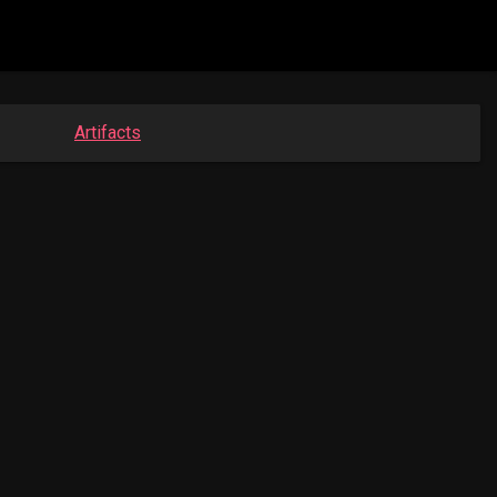
Artifacts