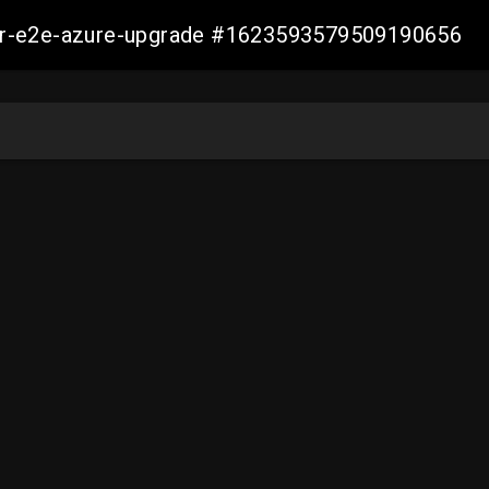
ller-e2e-azure-upgrade #1623593579509190656