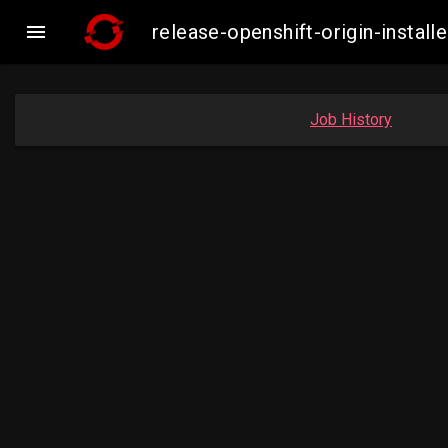

release-openshift-origin-insta
Job History