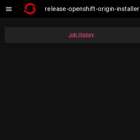
release-openshift-origin-insta

Job History