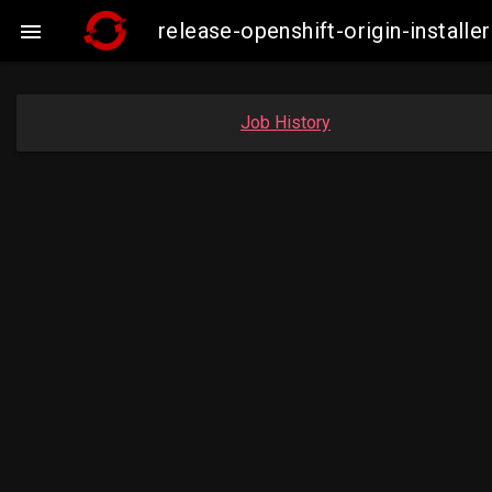
release-openshift-origin-insta

Job History