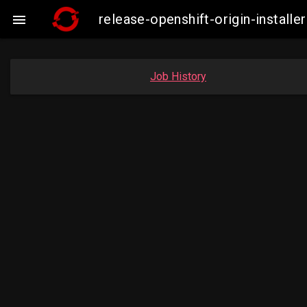
release-openshift-origin-insta

Job History