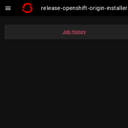
release-openshift-origin-insta

Job History