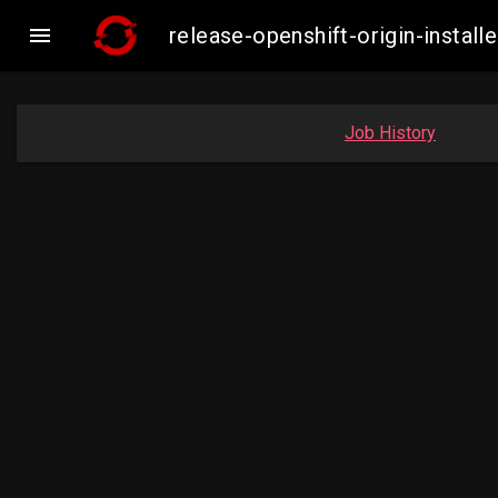

release-openshift-origin-insta
Job History