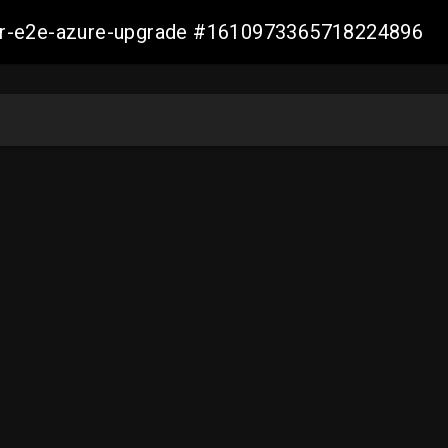
ller-e2e-azure-upgrade #1610973365718224896