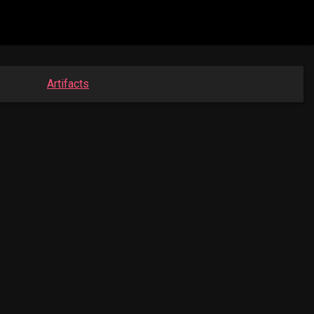
Artifacts