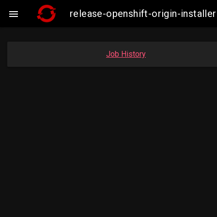
release-openshift-origin-insta

Job History