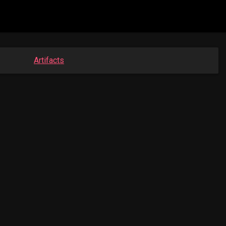
Artifacts