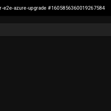
ller-e2e-azure-upgrade #1605856360019267584