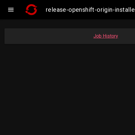

release-openshift-origin-insta
Job History