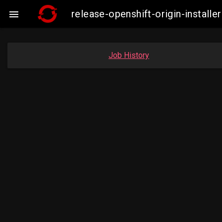
release-openshift-origin-insta

Job History