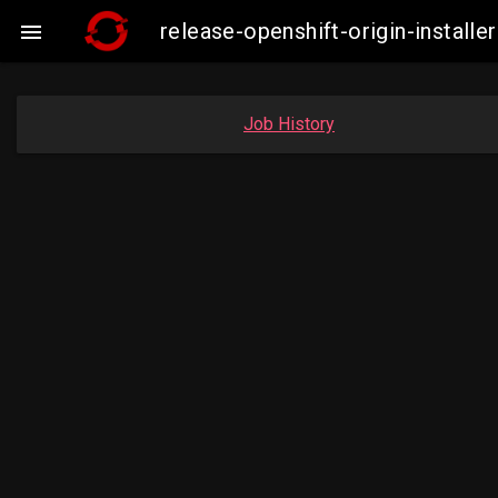
release-openshift-origin-insta

Job History