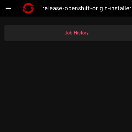
release-openshift-origin-insta

Job History