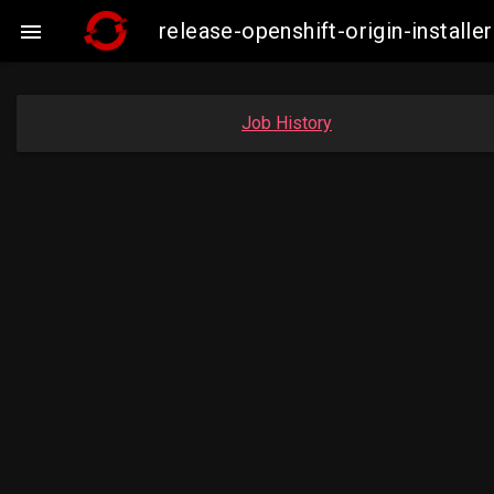
release-openshift-origin-insta

Job History