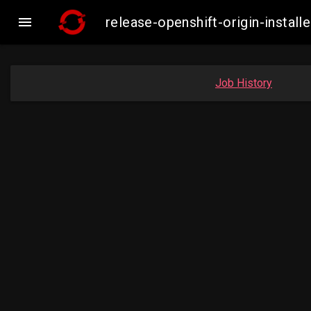

release-openshift-origin-insta
Job History