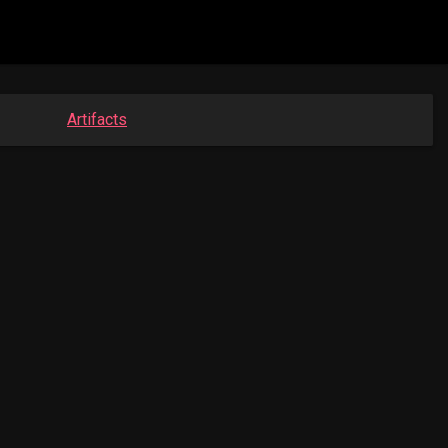
Artifacts