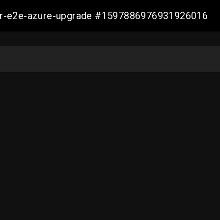
ller-e2e-azure-upgrade #1597886976931926016