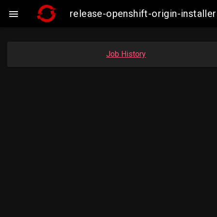
release-openshift-origin-insta

Job History