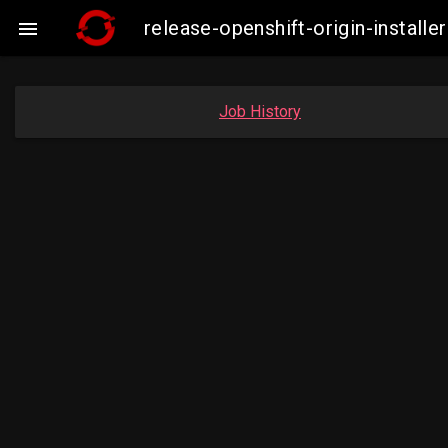
release-openshift-origin-insta

Job History