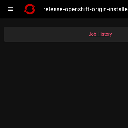

release-openshift-origin-insta
Job History