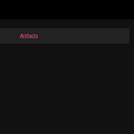
Artifacts