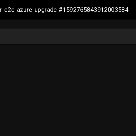
ller-e2e-azure-upgrade #1592765843912003584