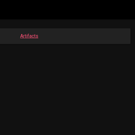
Artifacts