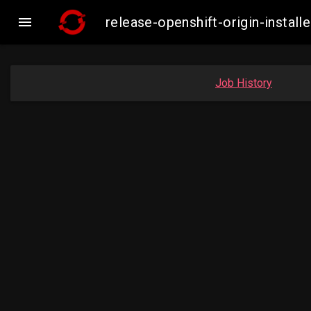

release-openshift-origin-insta
Job History