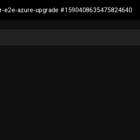
ller-e2e-azure-upgrade #1590408635475824640