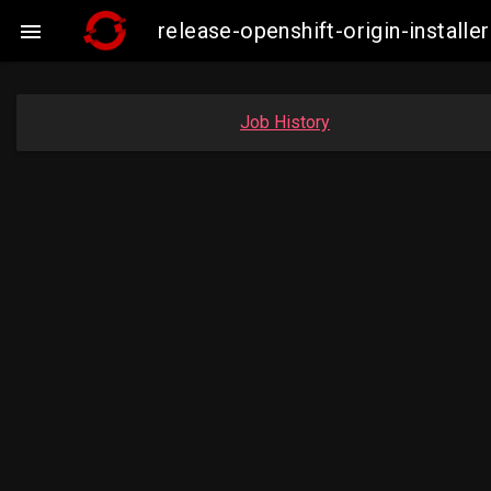
release-openshift-origin-insta

Job History