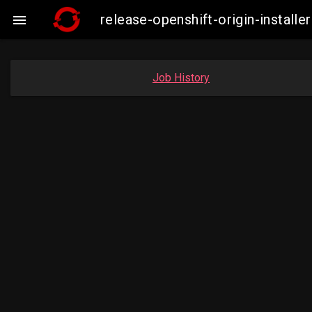
release-openshift-origin-insta

Job History