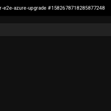
ller-e2e-azure-upgrade #1582678718285877248