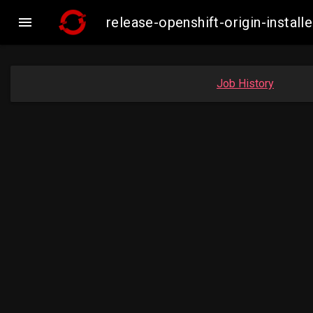

release-openshift-origin-insta
Job History