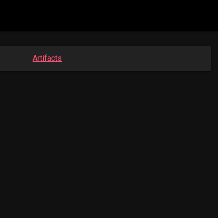
Artifacts