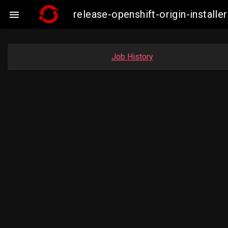
release-openshift-origin-insta

Job History