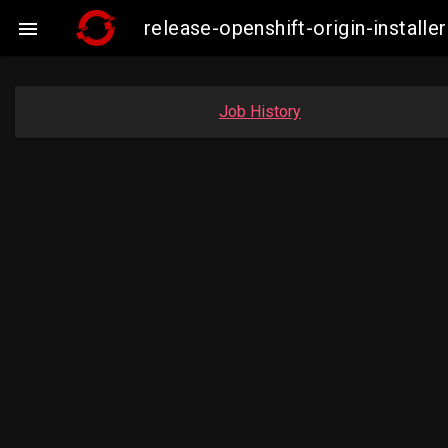
release-openshift-origin-insta

Job History