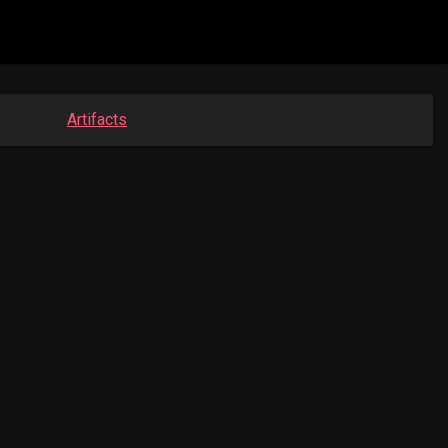
Artifacts