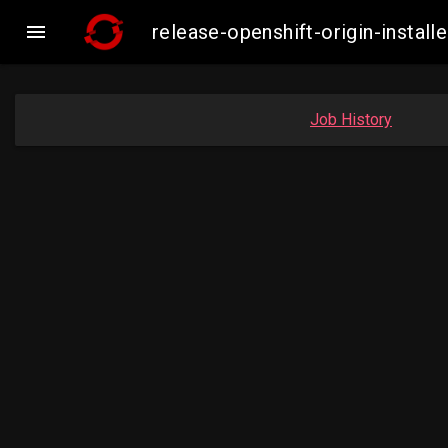

release-openshift-origin-insta
Job History