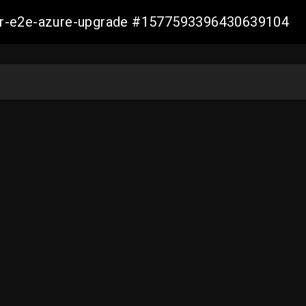
ller-e2e-azure-upgrade #1577593396430639104