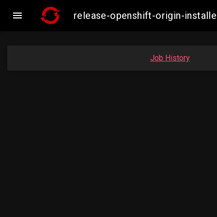

release-openshift-origin-insta
Job History