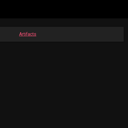
Artifacts