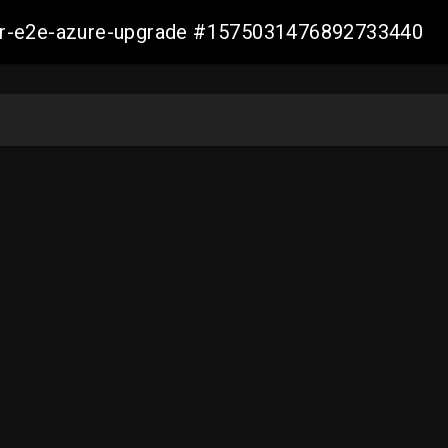
ller-e2e-azure-upgrade #1575031476892733440