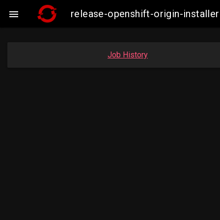
release-openshift-origin-insta

Job History