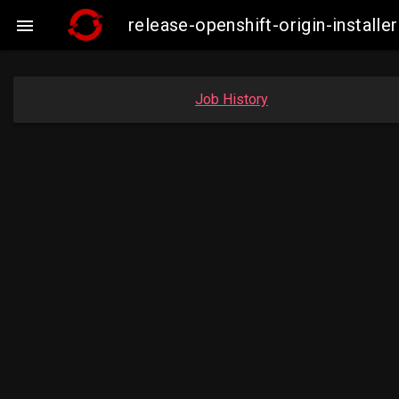
release-openshift-origin-insta

Job History