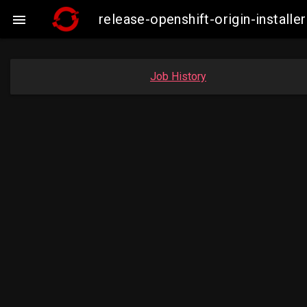
release-openshift-origin-insta

Job History