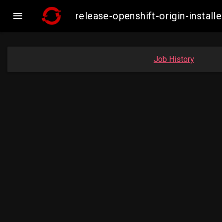

release-openshift-origin-insta
Job History