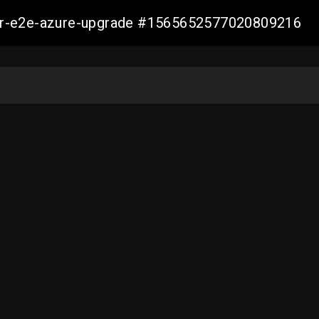
ller-e2e-azure-upgrade #1565652577020809216