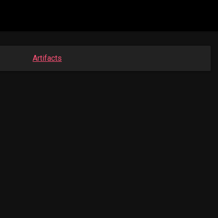
Artifacts