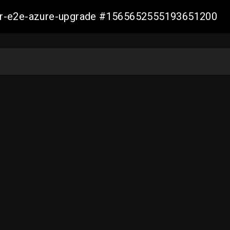
ller-e2e-azure-upgrade #1565652555193651200