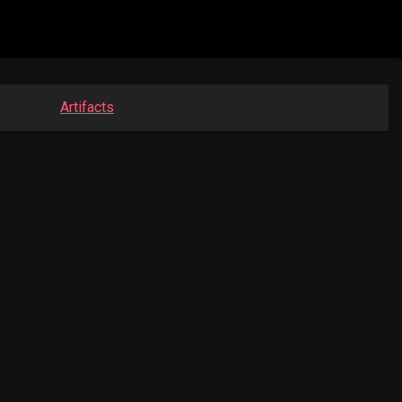
Artifacts