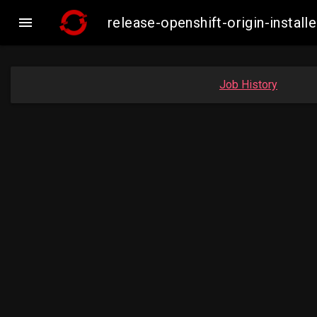

release-openshift-origin-insta
Job History