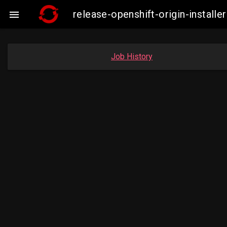
release-openshift-origin-insta

Job History